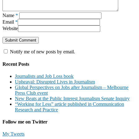
Name
*
Email
*
Website
Notify me of new posts by email.
Recent Posts
Journalists and Job Loss book
Upheaval: Disrupted Lives in Journalism
Global Perspectives on Jobs after Journalism – Melbourne
Press Club event
New Beats at the Public Interest Journalism Senate Inquiry
“Working for Less” article published in Communication
Research and Practice
Follow me on Twitter
My Tweets