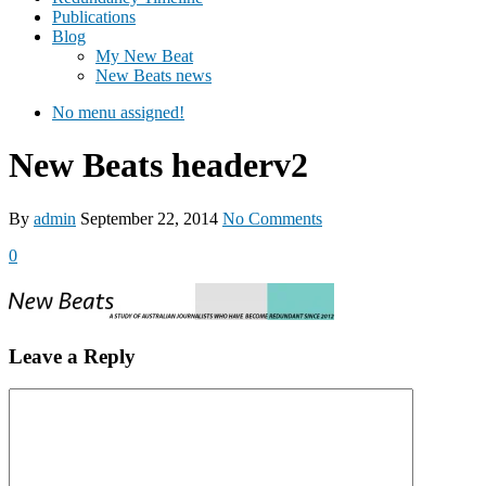
Publications
Blog
My New Beat
New Beats news
No menu assigned!
New Beats headerv2
By
admin
September 22, 2014
No Comments
0
Leave a Reply