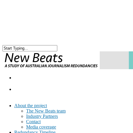
About the project
The New Beats team
Industry Partners
Contact
Media coverage
Redundancy Timeline