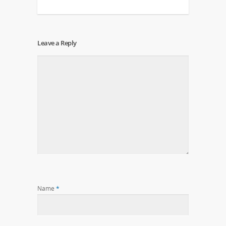
Leave a Reply
Name
*