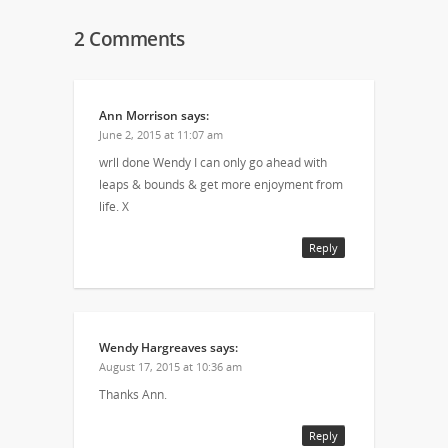
2 Comments
Ann Morrison
says:
June 2, 2015 at 11:07 am
wrll done Wendy I can only go ahead with
leaps & bounds & get more enjoyment from
life. X
Reply
Wendy Hargreaves
says:
August 17, 2015 at 10:36 am
Thanks Ann.
Reply