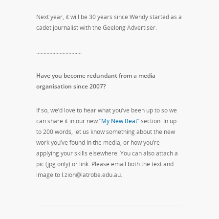
Next year, it will be 30 years since Wendy started as a
cadet journalist with the Geelong Advertiser.
………………………….
Have you become redundant from a media
organisation since 2007?
If so, we’d love to hear what you’ve been up to so we
can share it in our new
“My New Beat”
section. In up
to 200 words, let us know something about the new
work you’ve found in the media, or how you’re
applying your skills elsewhere. You can also attach a
pic (jpg only) or link. Please email both the text and
image to l.zion@latrobe.edu.au.