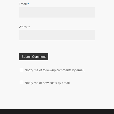
Email
*
Website
Notify me of follow-up comments by email.
Notify me of new posts by email.