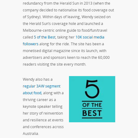
redundancy from the Herald Sun in 2013 (when the
company decided to nationalise its food coverage out
of Sydney). Within days of leaving, Wendy seized on
the Herald Sun’s coverage hole and launched a
Melbourne-centric online guide to food/fun/travel
called
5 of the Best
, taking her
10K social media
followers
along for the ride. The site has been a
monetised digital magazine since its launch, with
advertisers and sponsors keen to reach the 60,000
readers visiting the site every month.
Wendy also has a
regular 3AW segment
about food
, along with a
thriving career as a
keynote speaker telling
her story of reinvention
and resilience at events
and conferences across
Australia.