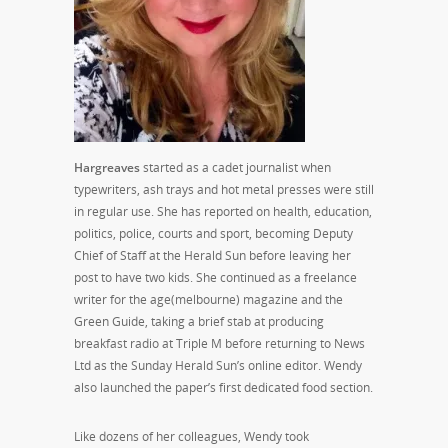
Hargreaves
started as a cadet journalist when
typewriters, ash trays and hot metal presses were still
in regular use. She has reported on health, education,
politics, police, courts and sport, becoming Deputy
Chief of Staff at the Herald Sun before leaving her
post to have two kids. She continued as a freelance
writer for the age(melbourne) magazine and the
Green Guide, taking a brief stab at producing
breakfast radio at Triple M before returning to News
Ltd as the Sunday Herald Sun’s online editor. Wendy
also launched the paper’s first dedicated food section.
Like dozens of her colleagues, Wendy took