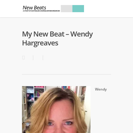
My New Beat – Wendy
Hargreaves
Wendy