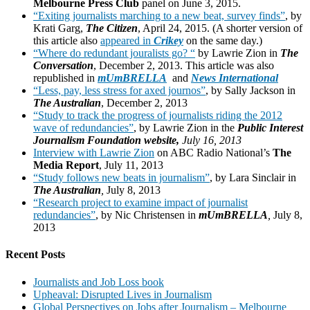
Melbourne Press Club
panel on June 3, 2015.
“Exiting journalists marching to a new beat, survey finds”
, by
Krati Garg,
The Citizen
, April 24, 2015. (A shorter version of
this article also
appeared in
Crikey
on the same day.)
“Where do redundant jouralists go? “
by Lawrie Zion in
The
Conversation
, December 2, 2013. This article was also
republished in
mUmBRELLA
and
News International
“Less, pay, less stress for axed journos”
, by Sally Jackson in
The Australian
, December 2, 2013
“Study to track the progress of journalists riding the 2012
wave of redundancies”
, by Lawrie Zion in the
Public Interest
Journalism Foundation website,
July 16, 201
3
Interview with Lawrie Zion
on ABC Radio National’s
The
Media Report
, July 11, 2013
“Study follows new beats in journalism”
, by Lara Sinclair in
The Australian
,
July 8, 2013
“Research project to examine impact of journalist
redundancies”
, by Nic Christensen in
mUmBRELLA
,
July 8,
2013
Recent Posts
Journalists and Job Loss book
Upheaval: Disrupted Lives in Journalism
Global Perspectives on Jobs after Journalism – Melbourne