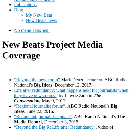
Publications
Blog
My New Beat
New Beats news
No menu assigned!
New Beats Project Media
Coverage
“Beyond the newsroom”
Mark Deuze lecture on ABC Radio
National’s
Big Ideas
, December 12, 2017.
Life after redundancy: what happens next for journalists when
they leave newsrooms’
, by Lawrie Zion in
The
Conversation,
May 9, 2017.
“Regional journalist forum”
, ABC Radio National’s
Big
Ideas
, June 22, 2016.
“Redundant journalists update”
, ABC Radio National’s
The
Media Report
, December 3, 2015.
“Beyond the Big R: Life after Redundancy”
, video of