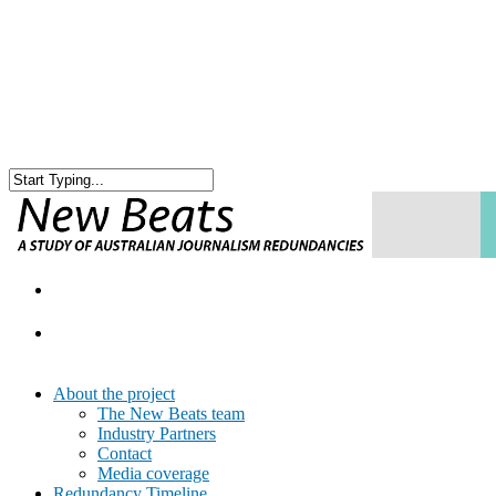
About the project
The New Beats team
Industry Partners
Contact
Media coverage
Redundancy Timeline