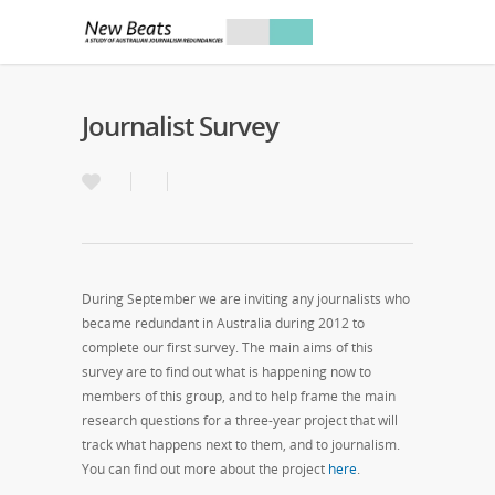
Journalist Survey
During September we are inviting any journalists who
became redundant in Australia during 2012 to
complete our first survey. The main aims of this
survey are to find out what is happening now to
members of this group, and to help frame the main
research questions for a three-year project that will
track what happens next to them, and to journalism.
You can find out more about the project
here
.