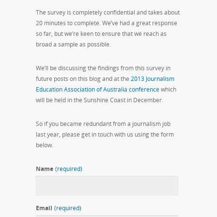
The survey is completely confidential and takes about
20 minutes to complete. We’ve had a great response
so far, but we’re keen to ensure that we reach as
broad a sample as possible.
We’ll be discussing the findings from this survey in
future posts on this blog and at the
2013 Journalism
Education Association of Australia conference
which
will be held in the Sunshine Coast in December.
So if you became redundant from a journalism job
last year, please get in touch with us using the form
below.
Name
(required)
Email
(required)