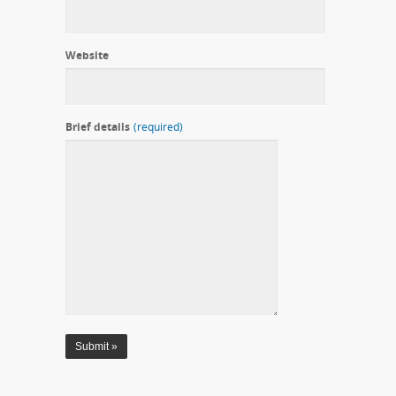
Website
Brief details
(required)