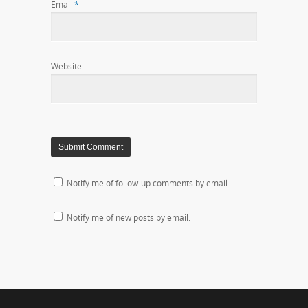
Email
*
Website
Notify me of follow-up comments by email.
Notify me of new posts by email.