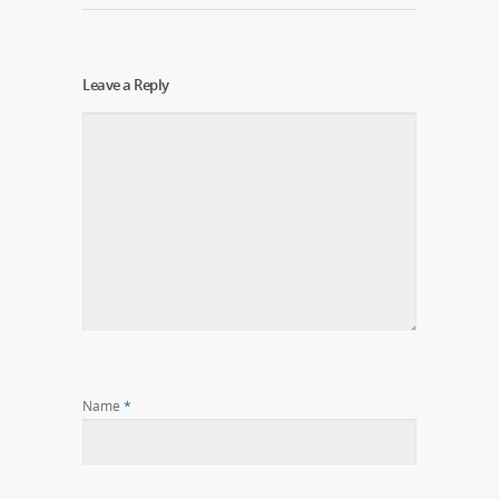
Leave a Reply
Name
*